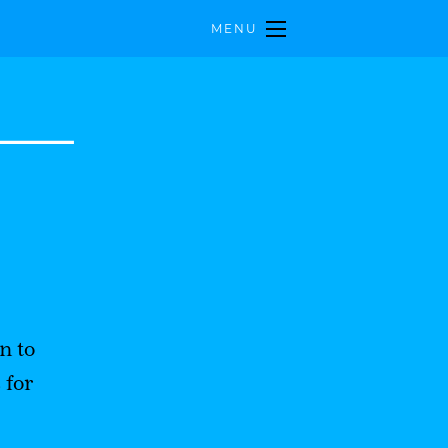
MENU
n to
 for