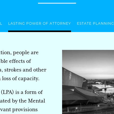
L
LASTING POWER OF ATTORNEY
ESTATE PLANNING
tion, people are
le effects of
, strokes and other
loss of capacity.
(LPA) is a form of
eated by the Mental
evant provisions