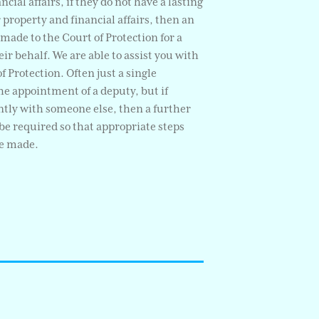
ncial affairs, if they do not have a lasting
r property and financial affairs, then an
made to the Court of Protection for a
ir behalf. We are able to assist you with
f Protection. Often just a single
the appointment of a deputy, but if
tly with someone else, then a further
be required so that appropriate steps
be made.