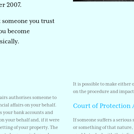
r 2007.
t someone you trust
 you become
ically.
It is possible to make either
on the procedure and impact
fairs authorises someone to
Court of Protection 
cial affairs on your behalf.
ss your bank accounts and
n your behalf and, if it were
If someone suffers a serious 
letting of your property. The
or something of that nature, 