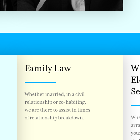
Family Law
Wi
El
Se
Whether married, in a civil
relationship or co-habiting,
we are there to assist in times
Whe
of relationship breakdown.
arr
your