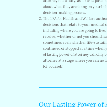
attorney has a duty, as far as is possi
about what they are doing on your beha
decision-making process.
The LPA for Health and Welfare autho
decisions that relate to your medical c
including where you are going to live,
receive, whether or not you should ha
sometimes even whether life-sustain
continued or stopped at a time when you
of lasting power of attorney can only 
attorney at a stage where you can no 
for yourself.
Our Lasting Power of