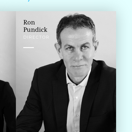
Ron
Pundick
DIRECTOR