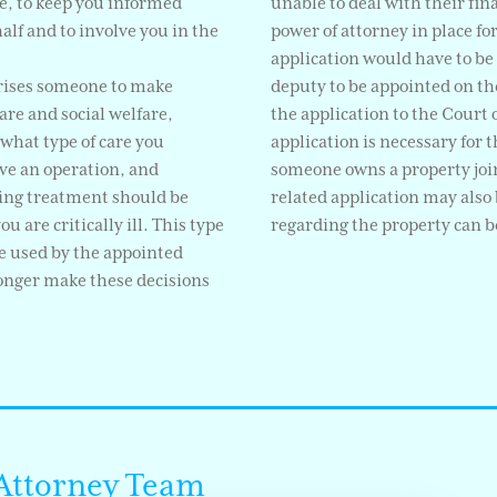
ble, to keep you informed
unable to deal with their fina
lf and to involve you in the
power of attorney in place fo
application would have to be 
rises someone to make
deputy to be appointed on the
are and social welfare,
the application to the Court o
 what type of care you
application is necessary for 
ve an operation, and
someone owns a property join
ing treatment should be
related application may also 
 are critically ill. This type
regarding the property can 
be used by the appointed
longer make these decisions
 Attorney Team