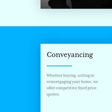
Conveyancing
Whether buying, selling or
remortgaging your home, we
offer competitive fixed price
quotes.