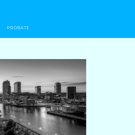
PROBATE