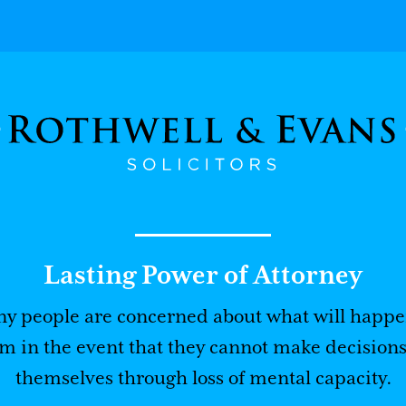
Lasting Power of Attorney
y people are concerned about what will happe
m in the event that they cannot make decisions
themselves through loss of mental capacity.