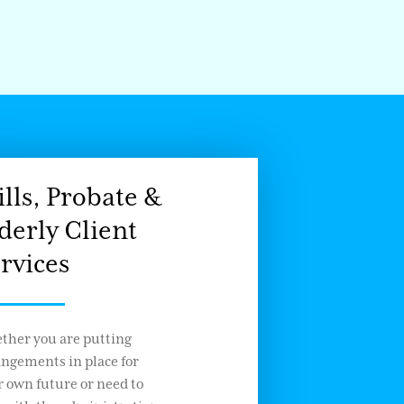
lls, Probate &
derly Client
rvices
ther you are putting
angements in place for
 own future or need to