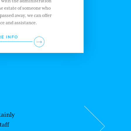
l with the administration
he estate of someone who
passed away, we can offer
ce and assistance.
E INFO
ainly
taff