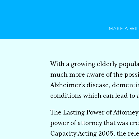
MAKE A WIL
With a growing elderly popula
much more aware of the possib
Alzheimer’s disease, dementia
conditions which can lead to a 
The Lasting Power of Attorney 
power of attorney that was cr
Capacity Acting 2005, the rel