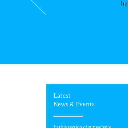
ha
ek Charity Event
Latest
News & Events
& Evans has
ll week event.
In this section of our website