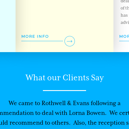
dea
of t
has 
advi
MORE INFO
MOR
What our Clients Say
We came to Rothwell & Evans following a
mmendation to deal with Lorna Bowen. We cert
ld recommend to others. Also, the reception s