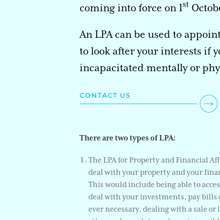
st
coming into force on 1
Octobe
An LPA can be used to appoin
to look after your interests if
incapacitated mentally or phys
CONTACT US
There are two types of LPA:
The LPA for Property and Financial Af
deal with your property and your finan
This would include being able to acce
deal with your investments, pay bills o
ever necessary, dealing with a sale or 