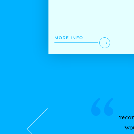
MORE INFO
“
reco
wou