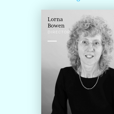
Lorna
Bowen
DIRECTOR