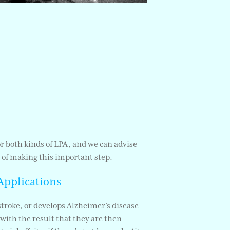
 or both kinds of LPA, and we can advise
 of making this important step.
Applications
stroke, or develops Alzheimer’s disease
with the result that they are then