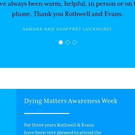
ve always been warm, helpful, in person or on 
phone. Thank you Rothwell and Evans.
SANDRA AND GEOFFREY LUCKHURST
Dying Matters Awareness Week
For three years Rothwell & Evans
have been very pleased to attend the