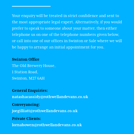
Your enquiry will be treated in strict confidence and sent to
the most appropriate legal expert. Alternatively, if you would
prefer to speak to someone about your matter, then either
telephone us on one of the telephone numbers given below,
or call into one of our offices in Swinton or Sale where we will
be happy to arrange an initial appointment for you.
Swinton Office
The Old Brewery House,
1 Station Road,
Swinton, M27 6AH
General Enquiries:
natashacassidy@rothwellandevans.co.uk
Conveyancing:
joegilliatt@rothwellandevans.co.uk
Private Clients:
lornabowen@rothwellandevans.co.uk