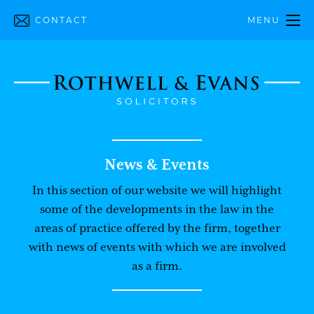
CONTACT
MENU
News & Events
In this section of our website we will highlight
some of the developments in the law in the
areas of practice offered by the firm, together
with news of events with which we are involved
as a firm.