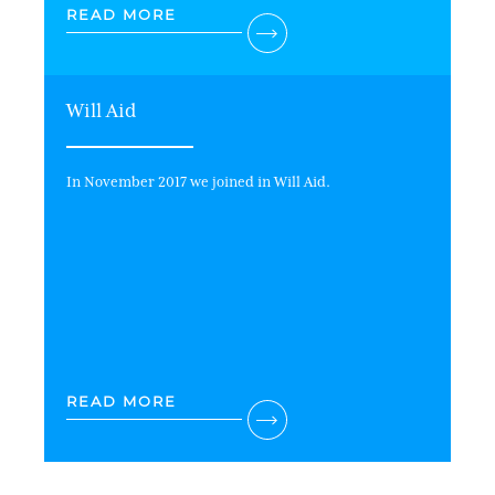
READ MORE
Will Aid
In November 2017 we joined in Will Aid.
READ MORE