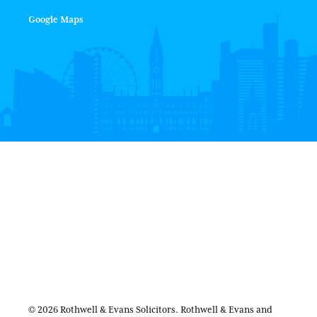
Google Maps
© 2026 Rothwell & Evans Solicitors. Rothwell & Evans and