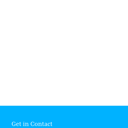
Make a Will Week Charity Event
Since 2012, Rothwell & Evans has joined
in a charity Will week event.
READ MORE
Get in Contact