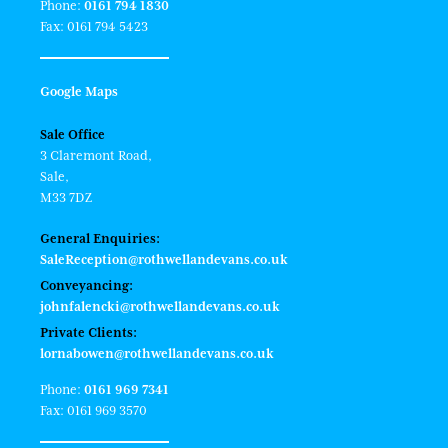
Phone:
0161 794 1830
Fax: 0161 794 5423
Google Maps
Sale Office
3 Claremont Road,
Sale,
M33 7DZ
General Enquiries:
SaleReception@rothwellandevans.co.uk
Conveyancing:
johnfalencki@rothwellandevans.co.uk
Private Clients:
lornabowen@rothwellandevans.co.uk
Phone:
0161 969 7341
Fax: 0161 969 3570