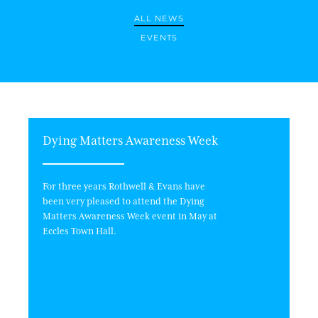
ALL NEWS
EVENTS
Dying Matters Awareness Week
For three years Rothwell & Evans have
been very pleased to attend the Dying
Matters Awareness Week event in May at
Eccles Town Hall.