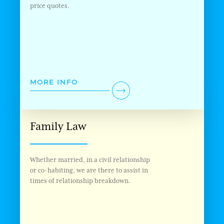
price quotes.
MORE INFO
Family Law
Whether married, in a civil relationship
or co-habiting, we are there to assist in
times of relationship breakdown.