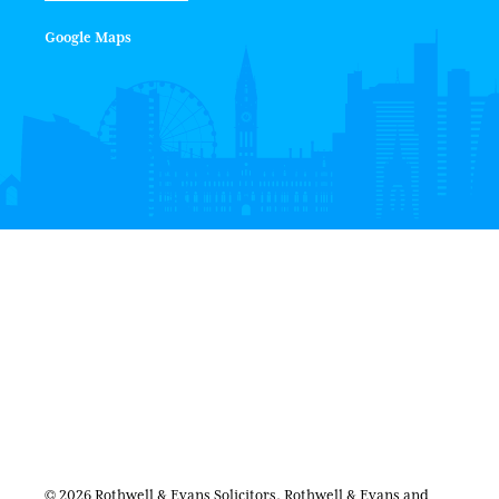
Google Maps
© 2026 Rothwell & Evans Solicitors. Rothwell & Evans and