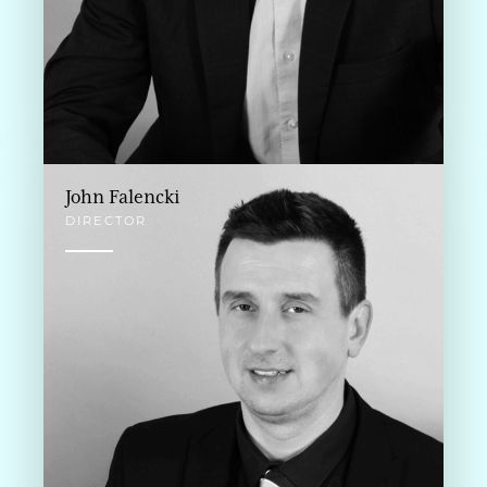
John Falencki
DIRECTOR