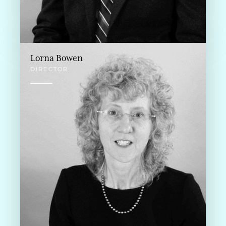
Lorna Bowen
DIRECTOR