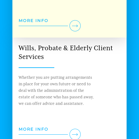
MORE INFO
Wills, Probate & Elderly Client
Services
Whether you are putting arrangements
in place for your own future or need to
deal with the administration of the
estate of someone who has passed away,
we can offer advice and assistance.
MORE INFO