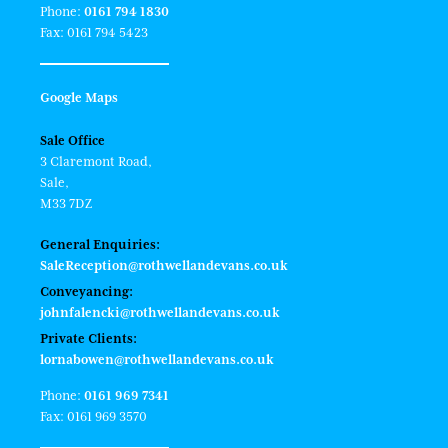
Phone:
0161 794 1830
Fax: 0161 794 5423
Google Maps
Sale Office
3 Claremont Road,
Sale,
M33 7DZ
General Enquiries:
SaleReception@rothwellandevans.co.uk
Conveyancing:
johnfalencki@rothwellandevans.co.uk
Private Clients:
lornabowen@rothwellandevans.co.uk
Phone:
0161 969 7341
Fax: 0161 969 3570