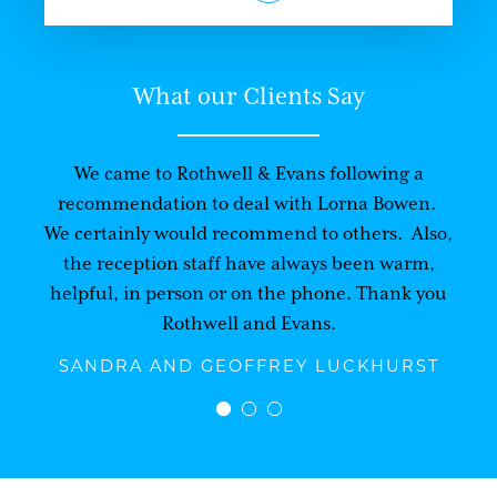
What our Clients Say
We came to Rothwell & Evans following a
recommendation to deal with Lorna Bowen.
We certainly would recommend to others. Also,
the reception staff have always been warm,
helpful, in person or on the phone. Thank you
Rothwell and Evans.
SANDRA AND GEOFFREY LUCKHURST