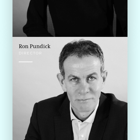
Ron Pundick
DIRECTOR