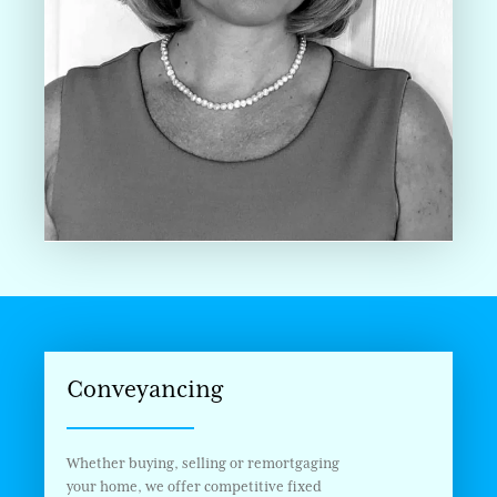
Conveyancing
Whether buying, selling or remortgaging
your home, we offer competitive fixed