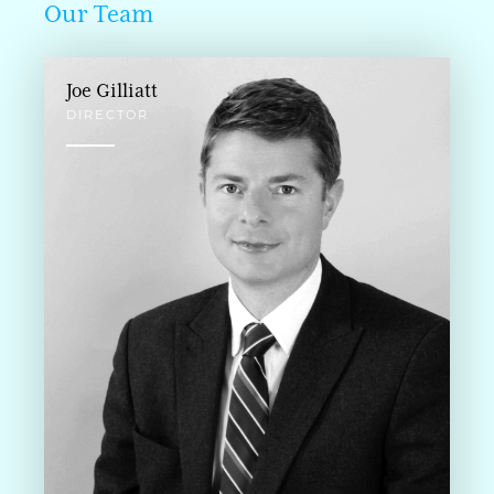
Our Team
Joe Gilliatt
DIRECTOR