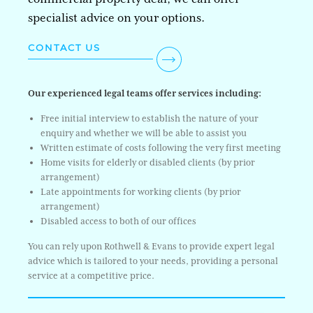
specialist advice on your options.
CONTACT US
Our experienced legal teams offer services including:
Free initial interview to establish the nature of your
enquiry and whether we will be able to assist you
Written estimate of costs following the very first meeting
Home visits for elderly or disabled clients (by prior
arrangement)
Late appointments for working clients (by prior
arrangement)
Disabled access to both of our offices
You can rely upon Rothwell & Evans to provide expert legal
advice which is tailored to your needs, providing a personal
service at a competitive price.