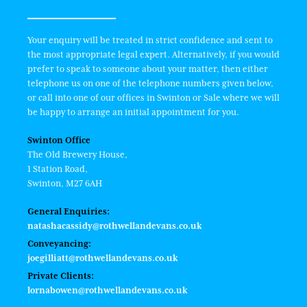
Your enquiry will be treated in strict confidence and sent to
the most appropriate legal expert. Alternatively, if you would
prefer to speak to someone about your matter, then either
telephone us on one of the telephone numbers given below,
or call into one of our offices in Swinton or Sale where we will
be happy to arrange an initial appointment for you.
Swinton Office
The Old Brewery House,
1 Station Road,
Swinton, M27 6AH
General Enquiries:
natashacassidy@rothwellandevans.co.uk
Conveyancing:
joegilliatt@rothwellandevans.co.uk
Private Clients:
lornabowen@rothwellandevans.co.uk