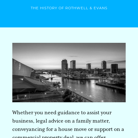
THE HISTORY OF ROTHWELL & EVANS
Whether you need guidance to assist your
business, legal advice on a family matter,
conveyancing for a house move or support on a
commercial property deal, we can offer