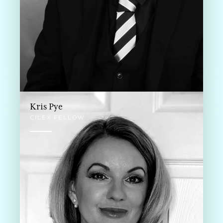
Kris Pye
CILEX FELLOW