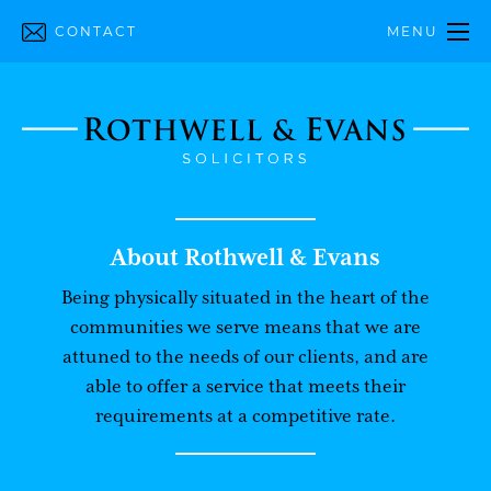
CONTACT
MENU
About Rothwell & Evans
Being physically situated in the heart of the
communities we serve means that we are
attuned to the needs of our clients, and are
able to offer a service that meets their
requirements at a competitive rate.