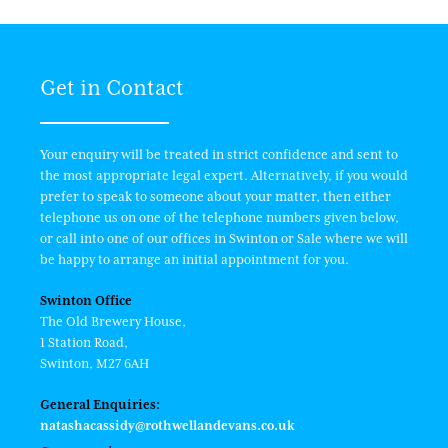
Get in Contact
Your enquiry will be treated in strict confidence and sent to
the most appropriate legal expert. Alternatively, if you would
prefer to speak to someone about your matter, then either
telephone us on one of the telephone numbers given below,
or call into one of our offices in Swinton or Sale where we will
be happy to arrange an initial appointment for you.
Swinton Office
The Old Brewery House,
1 Station Road,
Swinton, M27 6AH
General Enquiries:
natashacassidy@rothwellandevans.co.uk