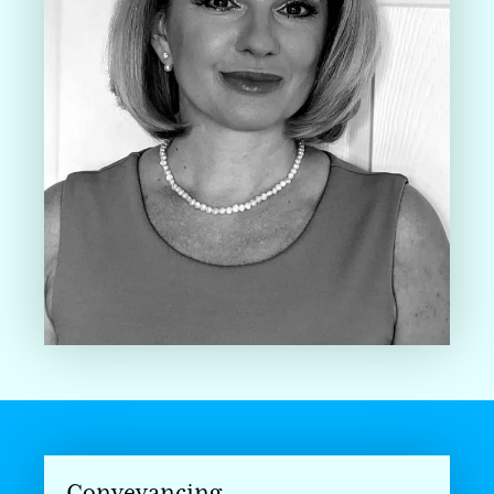
Conveyancing