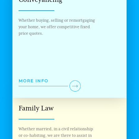
Whether buying, selling or remortgaging
your home, we offer competitive fixed
price quotes.
MORE INFO
Family Law
Whether married, in a civil relationship
or co-habiting, we are there to assist in