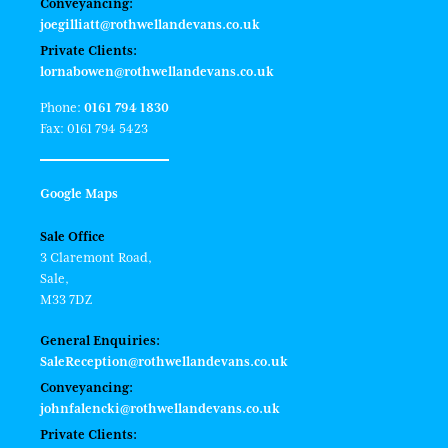
Conveyancing:
joegilliatt@rothwellandevans.co.uk
Private Clients:
lornabowen@rothwellandevans.co.uk
Phone:
0161 794 1830
Fax: 0161 794 5423
Google Maps
Sale Office
3 Claremont Road,
Sale,
M33 7DZ
General Enquiries:
SaleReception@rothwellandevans.co.uk
Conveyancing:
johnfalencki@rothwellandevans.co.uk
Private Clients: