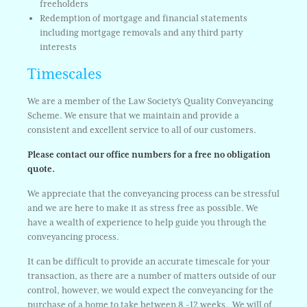
freeholders
Redemption of mortgage and financial statements
including mortgage removals and any third party
interests
Timescales
We are a member of the Law Society’s Quality Conveyancing
Scheme. We ensure that we maintain and provide a
consistent and excellent service to all of our customers.
Please contact our office numbers for a free no obligation
quote.
We appreciate that the conveyancing process can be stressful
and we are here to make it as stress free as possible. We
have a wealth of experience to help guide you through the
conveyancing process.
It can be difficult to provide an accurate timescale for your
transaction, as there are a number of matters outside of our
control, however, we would expect the conveyancing for the
purchase of a home to take between 8 -12 weeks. We will of