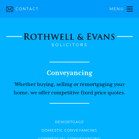
CONTACT
MENU
Conveyancing
Whether buying, selling or remortgaging your
home, we offer competitive fixed price quotes.
REMORTGAGE
DOMESTIC CONVEYANCING
COMMERCIAL CONVEYANCING