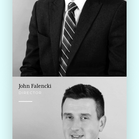
John Falencki
DIRECTOR