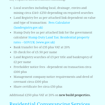
Local searches including local, drainage, enviro and
mining circa £140-£250 depending on required searches
Land Registry fee as per attached link dependent on value
and type of transaction:
Fees Calculator
(landregistry.gov.uk)
Stamp Duty fee as per attached link for the government
calculator
Stamp Duty Land Tax: Residential property
rates – GOV.UK (www.gov.uk)
Bank transfer fee of £35 plus VAT at 20%
ID check fee of £5.50 per name
Land Registry searches of £3 per title and bankruptcy of
£2 per name
Freeholder notice fees -dependent on transaction circa
£100 plus
Management company notice requirements and deed of
covenant circa £100 plus
Share certificate fee circa £50 plus
Additional £250 plus VAT at 20% on
new build properties.
Residential Conveyancing Services