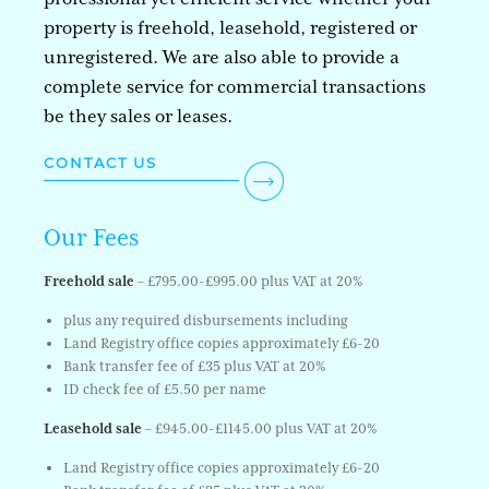
property is freehold, leasehold, registered or
unregistered. We are also able to provide a
complete service for commercial transactions
be they sales or leases.
CONTACT US
Our Fees
Freehold sale
– £795.00-£995.00 plus VAT at 20%
plus any required disbursements including
Land Registry office copies approximately £6-20
Bank transfer fee of £35 plus VAT at 20%
ID check fee of £5.50 per name
Leasehold sale
– £945.00-£1145.00 plus VAT at 20%
Land Registry office copies approximately £6-20