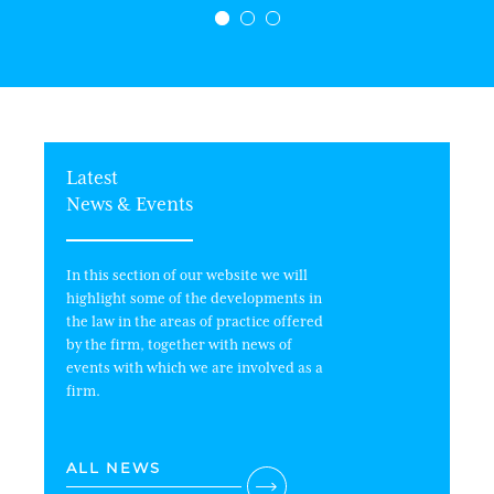
Latest
News & Events
In this section of our website we will
highlight some of the developments in
the law in the areas of practice offered
by the firm, together with news of
events with which we are involved as a
firm.
ALL NEWS