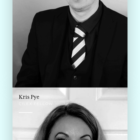
Kris Pye
CILEX FELLOW