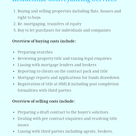
Buying and selling properties including flats, houses and
right to buys
Re-mortgaging, transfers of equity
Buy to let purchases for individuals and companies
Overview of buying costs include:
Preparing searches
Reviewing property title and raising legal enquiries
Liasing with mortgage lenders and brokers
Reporting to clients on the contract pack and title
Mortgage reports and applications for funds drawdown
Registration of title at HMLR including post completion
formalities with third parties
Overview of selling costs include:
Preparing a draft contract to the buyer’s solicitors
Dealing with pre contract enquiries and resolving title
issues
Liasing with third parties including agents, brokers,