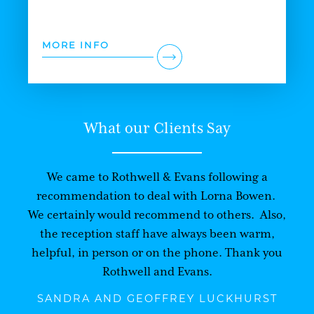
MORE INFO
What our Clients Say
We came to Rothwell & Evans following a
recommendation to deal with Lorna Bowen.
We certainly would recommend to others. Also,
the reception staff have always been warm,
helpful, in person or on the phone. Thank you
Rothwell and Evans.
SANDRA AND GEOFFREY LUCKHURST