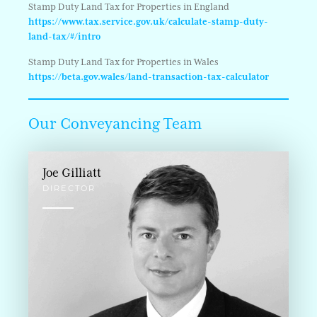
Stamp Duty Land Tax for Properties in England
https://www.tax.service.gov.uk/calculate-stamp-duty-
land-tax/#/intro
Stamp Duty Land Tax for Properties in Wales
https://beta.gov.wales/land-transaction-tax-calculator
Our Conveyancing Team
Joe Gilliatt
DIRECTOR