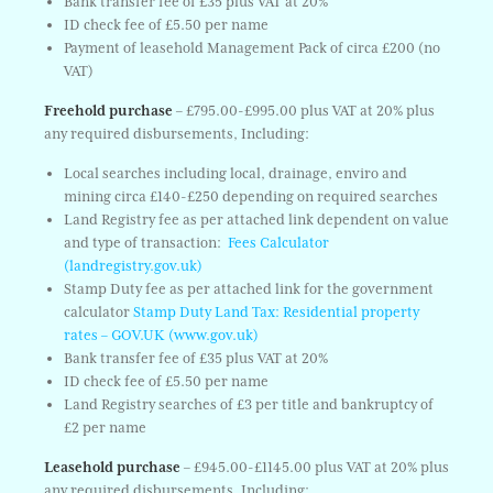
Bank transfer fee of £35 plus VAT at 20%
ID check fee of £5.50 per name
Payment of leasehold Management Pack of circa £200 (no
VAT)
Freehold purchase
– £795.00-£995.00 plus VAT at 20% plus
any required disbursements, Including:
Local searches including local, drainage, enviro and
mining circa £140-£250 depending on required searches
Land Registry fee as per attached link dependent on value
and type of transaction:
Fees Calculator
(landregistry.gov.uk)
Stamp Duty fee as per attached link for the government
calculator
Stamp Duty Land Tax: Residential property
rates – GOV.UK (www.gov.uk)
Bank transfer fee of £35 plus VAT at 20%
ID check fee of £5.50 per name
Land Registry searches of £3 per title and bankruptcy of
£2 per name
Leasehold purchase
– £945.00-£1145.00 plus VAT at 20% plus
any required disbursements, Including: