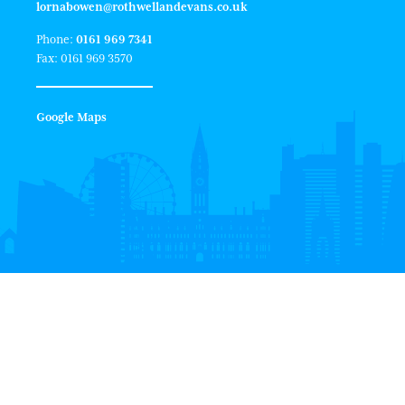
lornabowen@rothwellandevans.co.uk
Phone:
0161 969 7341
Fax: 0161 969 3570
Google Maps