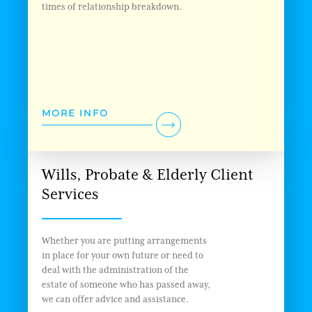
times of relationship breakdown.
MORE INFO
Wills, Probate & Elderly Client
Services
Whether you are putting arrangements
in place for your own future or need to
deal with the administration of the
estate of someone who has passed away,
we can offer advice and assistance.