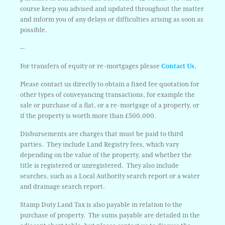
course keep you advised and updated throughout the matter
and inform you of any delays or difficulties arising as soon as
possible.
—
For transfers of equity or re-mortgages please
Contact Us.
Please contact us directly to obtain a fixed fee quotation for
other types of conveyancing transactions, for example the
sale or purchase of a flat, or a re-mortgage of a property, or
if the property is worth more than £500,000.
Disbursements are charges that must be paid to third
parties. They include Land Registry fees, which vary
depending on the value of the property, and whether the
title is registered or unregistered. They also include
searches, such as a Local Authority search report or a water
and drainage search report.
Stamp Duty Land Tax is also payable in relation to the
purchase of property. The sums payable are detailed in the