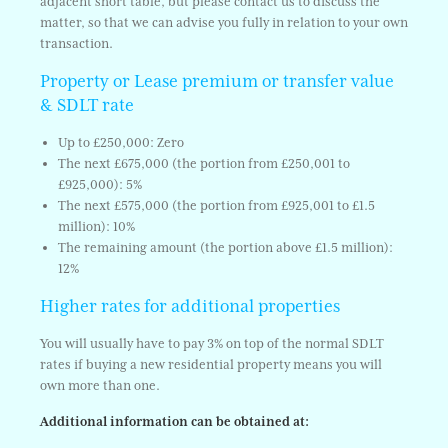
adjacent short table, but please contact us to discuss the
matter, so that we can advise you fully in relation to your own
transaction.
Property or Lease premium or transfer value
& SDLT rate
Up to £250,000: Zero
The next £675,000 (the portion from £250,001 to
£925,000): 5%
The next £575,000 (the portion from £925,001 to £1.5
million): 10%
The remaining amount (the portion above £1.5 million):
12%
Higher rates for additional properties
You will usually have to pay 3% on top of the normal SDLT
rates if buying a new residential property means you will
own more than one.
Additional information can be obtained at: