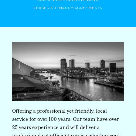
LEASES & TENANCY AGREEMENTS
Offering a professional yet friendly, local
service for over 100 years. Our team have over
25 years experience and will deliver a
professional yet efficient service whether your