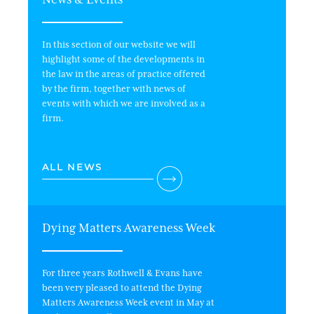
In this section of our website we will
highlight some of the developments in
the law in the areas of practice offered
by the firm, together with news of
events with which we are involved as a
firm.
ALL NEWS
Dying Matters Awareness Week
Wi
For three years Rothwell & Evans have
In 
been very pleased to attend the Dying
Matters Awareness Week event in May at