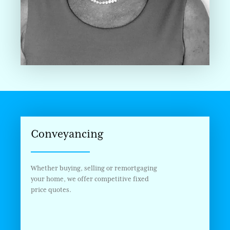
Conveyancing
Whether buying, selling or remortgaging
your home, we offer competitive fixed
price quotes.