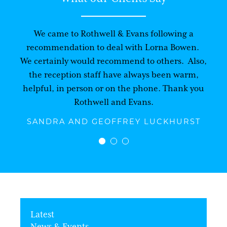
We came to Rothwell & Evans following a
recommendation to deal with Lorna Bowen.
We certainly would recommend to others. Also,
the reception staff have always been warm,
helpful, in person or on the phone. Thank you
Rothwell and Evans.
SANDRA AND GEOFFREY LUCKHURST
Latest
News & Events