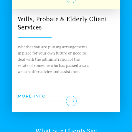
Wills, Probate & Elderly Client
Services
Whether you are putting arrangements
in place for your own future or need to
deal with the administration of the
estate of someone who has passed away,
we can offer advice and assistance.
MORE INFO
What our Clients Say