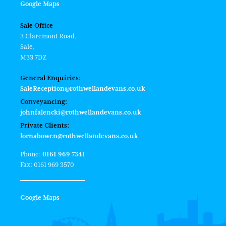
Google Maps
Sale Office
3 Claremont Road,
Sale,
M33 7DZ
General Enquiries:
SaleReception@rothwellandevans.co.uk
Conveyancing:
johnfalencki@rothwellandevans.co.uk
Private Clients:
lornabowen@rothwellandevans.co.uk
Phone:
0161 969 7341
Fax: 0161 969 3570
Google Maps