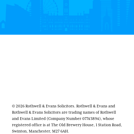
© 2026 Rothwell & Evans Solicitors. Rothwell & Evans and
Rothwell & Evans Solicitors are trading names of Rothwell
and Evans Limited (Company Number 07743894), whose
registered office is at The Old Brewery House, 1 Station Road,
Swinton, Manchester, M27 6AH.