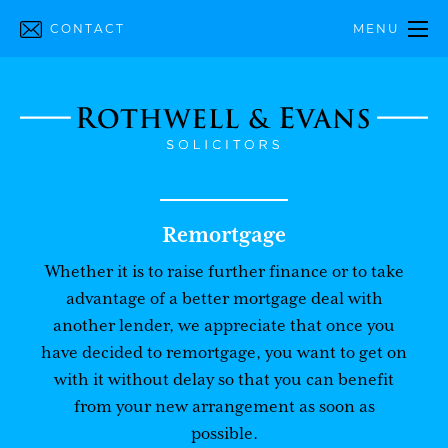
CONTACT
MENU
Remortgage
Whether it is to raise further finance or to take
advantage of a better mortgage deal with
another lender, we appreciate that once you
have decided to remortgage, you want to get on
with it without delay so that you can benefit
from your new arrangement as soon as
possible.