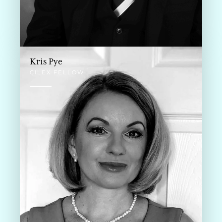
Kris Pye
CILEX FELLOW