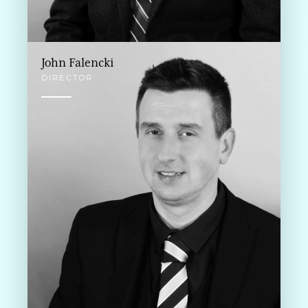
John Falencki
DIRECTOR