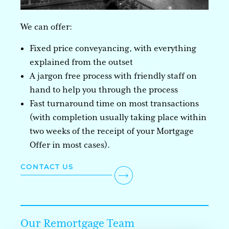
We can offer:
Fixed price conveyancing, with everything
explained from the outset
A jargon free process with friendly staff on
hand to help you through the process
Fast turnaround time on most transactions
(with completion usually taking place within
two weeks of the receipt of your Mortgage
Offer in most cases).
CONTACT US
Our Remortgage Team