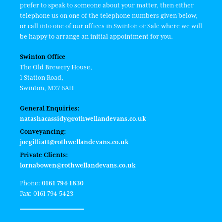
prefer to speak to someone about your matter, then either
telephone us on one of the telephone numbers given below,
or call into one of our offices in Swinton or Sale where we will
be happy to arrange an initial appointment for you.
Swinton Office
The Old Brewery House,
1 Station Road,
Swinton, M27 6AH
General Enquiries:
natashacassidy@rothwellandevans.co.uk
Conveyancing:
joegilliatt@rothwellandevans.co.uk
Private Clients:
lornabowen@rothwellandevans.co.uk
Phone:
0161 794 1830
Fax: 0161 794 5423