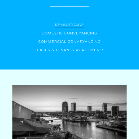
REMORTGAGE
DOMESTIC CONVEYANCING
COMMERCIAL CONVEYANCING
LEASES & TENANCY AGREEMENTS