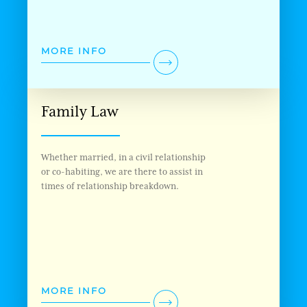
MORE INFO
Family Law
Whether married, in a civil relationship
or co-habiting, we are there to assist in
times of relationship breakdown.
MORE INFO