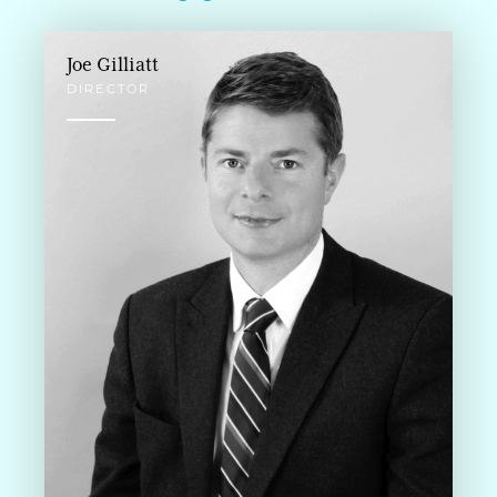
Joe Gilliatt
DIRECTOR