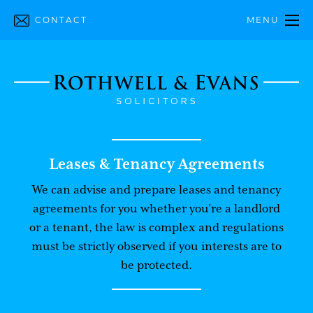
CONTACT
MENU
Leases & Tenancy Agreements
We can advise and prepare leases and tenancy
agreements for you whether you’re a landlord
or a tenant, the law is complex and regulations
must be strictly observed if you interests are to
be protected.