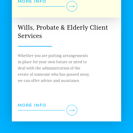
MORE INFO
Wills, Probate & Elderly Client
Services
Whether you are putting arrangements
in place for your own future or need to
deal with the administration of the
estate of someone who has passed away,
we can offer advice and assistance.
MORE INFO