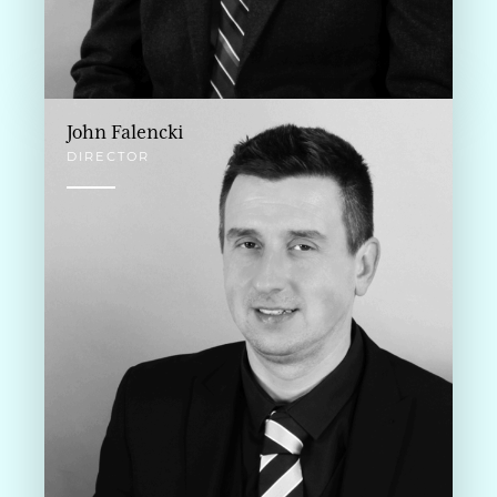
John Falencki
DIRECTOR