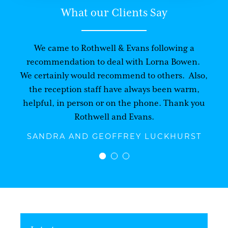
What our Clients Say
We came to Rothwell & Evans following a
recommendation to deal with Lorna Bowen.
We certainly would recommend to others. Also,
the reception staff have always been warm,
helpful, in person or on the phone. Thank you
Rothwell and Evans.
SANDRA AND GEOFFREY LUCKHURST