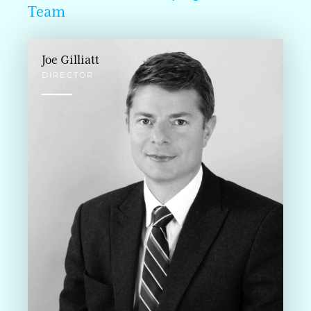
Team
Joe Gilliatt
DIRECTOR