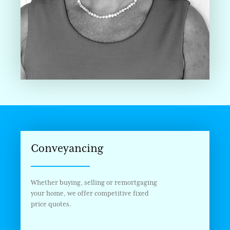
Conveyancing
Whether buying, selling or remortgaging
your home, we offer competitive fixed
price quotes.