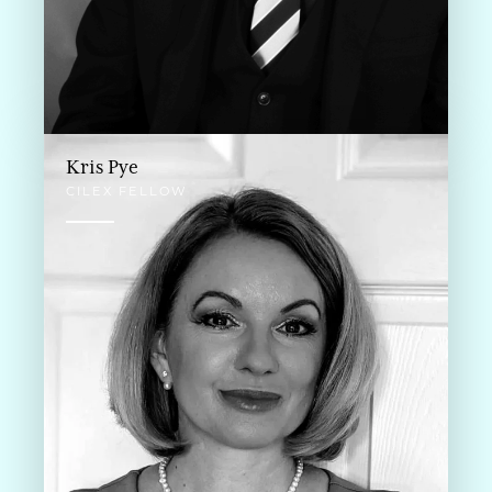
Kris Pye
CILEX FELLOW