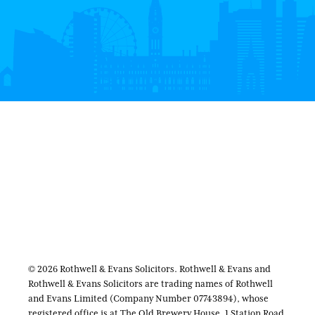
© 2026 Rothwell & Evans Solicitors. Rothwell & Evans and
Rothwell & Evans Solicitors are trading names of Rothwell
and Evans Limited (Company Number 07743894), whose
registered office is at The Old Brewery House, 1 Station Road,