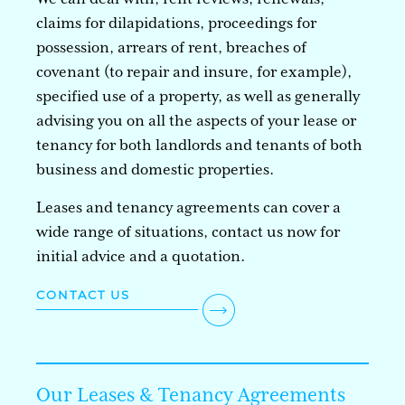
claims for dilapidations, proceedings for
possession, arrears of rent, breaches of
covenant (to repair and insure, for example),
specified use of a property, as well as generally
advising you on all the aspects of your lease or
tenancy for both landlords and tenants of both
business and domestic properties.
Leases and tenancy agreements can cover a
wide range of situations, contact us now for
initial advice and a quotation.
CONTACT US
Our Leases & Tenancy Agreements