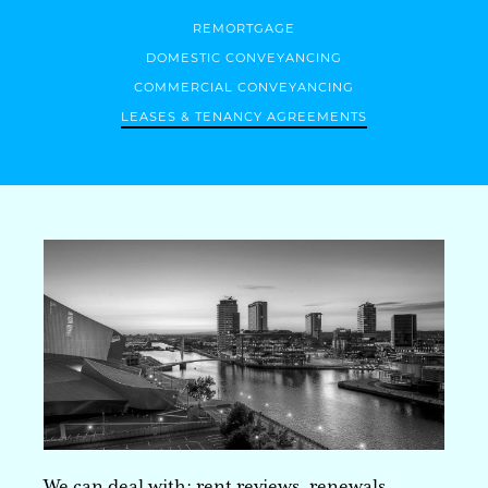
REMORTGAGE
DOMESTIC CONVEYANCING
COMMERCIAL CONVEYANCING
LEASES & TENANCY AGREEMENTS
We can deal with; rent reviews, renewals,