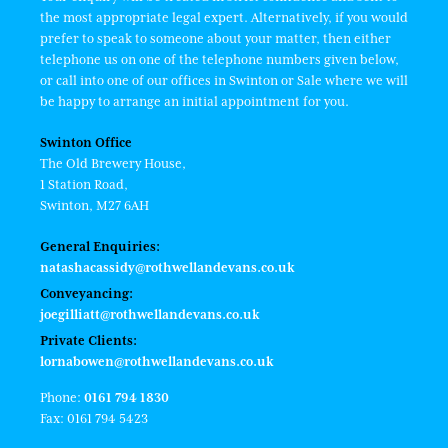
the most appropriate legal expert. Alternatively, if you would
prefer to speak to someone about your matter, then either
telephone us on one of the telephone numbers given below,
or call into one of our offices in Swinton or Sale where we will
be happy to arrange an initial appointment for you.
Swinton Office
The Old Brewery House,
1 Station Road,
Swinton, M27 6AH
General Enquiries:
natashacassidy@rothwellandevans.co.uk
Conveyancing:
joegilliatt@rothwellandevans.co.uk
Private Clients:
lornabowen@rothwellandevans.co.uk
Phone:
0161 794 1830
Fax: 0161 794 5423