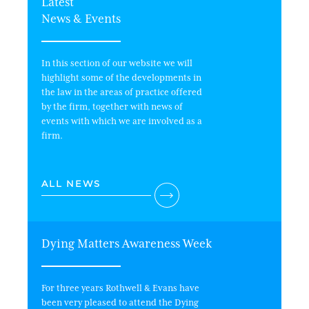
Latest
News & Events
In this section of our website we will
highlight some of the developments in
the law in the areas of practice offered
by the firm, together with news of
events with which we are involved as a
firm.
ALL NEWS
Dying Matters Awareness Week
Wi
For three years Rothwell & Evans have
In 
been very pleased to attend the Dying