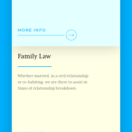
MORE INFO
Family Law
Whether married, in a civil relationship
or co-habiting, we are there to assist in
times of relationship breakdown.