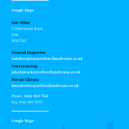
Google Maps
Sale Office
3 Claremont Road,
Sale,
M33 7DZ
General Enquiries:
SaleReception@rothwellandevans.co.uk
Conveyancing:
johnfalencki@rothwellandevans.co.uk
Private Clients:
lornabowen@rothwellandevans.co.uk
Phone:
0161 969 7341
Fax: 0161 969 3570
Google Maps